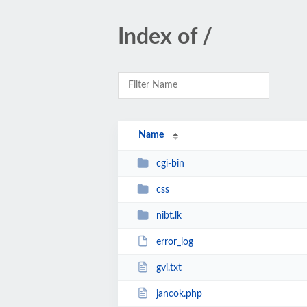
Index of /
Name
cgi-bin
css
nibt.lk
error_log
gvi.txt
jancok.php