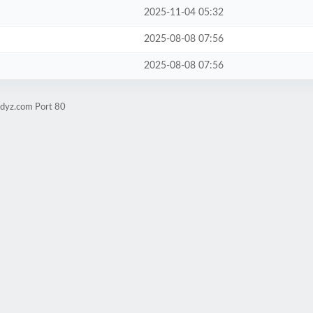
2025-11-04 05:32
2025-08-08 07:56
2025-08-08 07:56
udyz.com Port 80