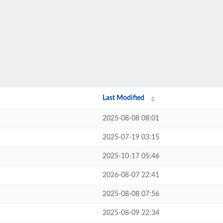
Last Modified
2025-08-08 08:01
2025-07-19 03:15
2025-10-17 05:46
2026-08-07 22:41
2025-08-08 07:56
2025-08-09 22:34