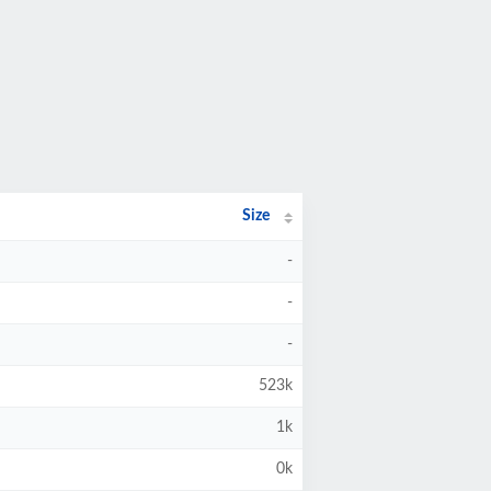
Size
-
-
-
523k
1k
0k