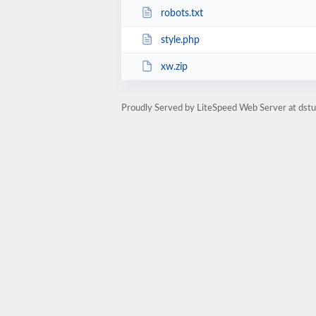
robots.txt
style.php
xw.zip
Proudly Served by LiteSpeed Web Server at dst