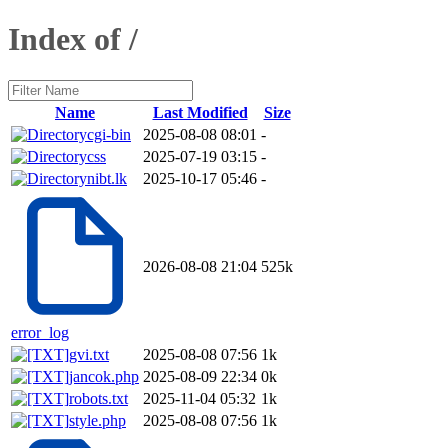
Index of /
Name
Last Modified
Size
cgi-bin
2025-08-08 08:01
-
css
2025-07-19 03:15
-
nibt.lk
2025-10-17 05:46
-
2026-08-08 21:04
525k
error_log
gvi.txt
2025-08-08 07:56
1k
jancok.php
2025-08-09 22:34
0k
robots.txt
2025-11-04 05:32
1k
style.php
2025-08-08 07:56
1k