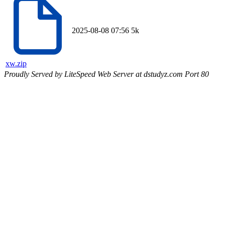
2025-08-08 07:56
5k
xw.zip
Proudly Served by LiteSpeed Web Server at dstudyz.com Port 80