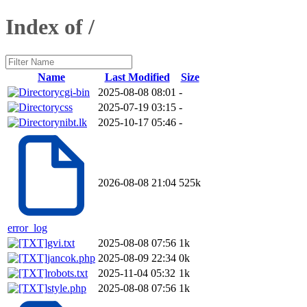
Index of /
Name
Last Modified
Size
cgi-bin
2025-08-08 08:01
-
css
2025-07-19 03:15
-
nibt.lk
2025-10-17 05:46
-
2026-08-08 21:04
525k
error_log
gvi.txt
2025-08-08 07:56
1k
jancok.php
2025-08-09 22:34
0k
robots.txt
2025-11-04 05:32
1k
style.php
2025-08-08 07:56
1k