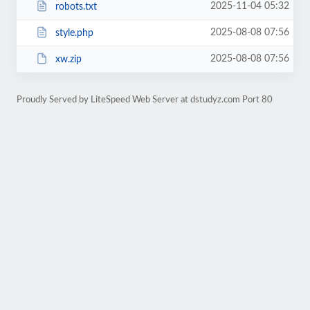
2025-11-04 05:32
robots.txt
2025-08-08 07:56
style.php
2025-08-08 07:56
xw.zip
Proudly Served by LiteSpeed Web Server at dstudyz.com Port 80