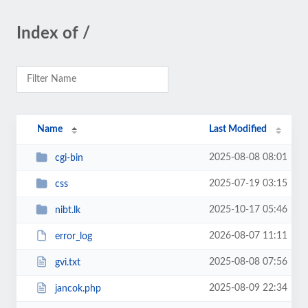
Index of /
Name
Last Modified
2025-08-08 08:01
cgi-bin
2025-07-19 03:15
css
2025-10-17 05:46
nibt.lk
2026-08-07 11:11
error_log
2025-08-08 07:56
gvi.txt
2025-08-09 22:34
jancok.php