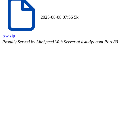
2025-08-08 07:56
5k
xw.zip
Proudly Served by LiteSpeed Web Server at dstudyz.com Port 80