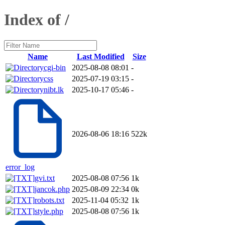
Index of /
Name
Last Modified
Size
cgi-bin
2025-08-08 08:01
-
css
2025-07-19 03:15
-
nibt.lk
2025-10-17 05:46
-
2026-08-06 18:16
522k
error_log
gvi.txt
2025-08-08 07:56
1k
jancok.php
2025-08-09 22:34
0k
robots.txt
2025-11-04 05:32
1k
style.php
2025-08-08 07:56
1k