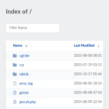
Index of /
Name
Last Modified
2025-08-08 08:01
cgi-bin
2025-07-19 03:15
css
2025-10-17 05:46
nibt.lk
2026-08-06 18:16
error_log
2025-08-08 07:56
gvi.txt
2025-08-09 22:34
jancok.php