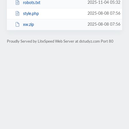
2025-11-04 05:32
robots.txt
2025-08-08 07:56
style.php
2025-08-08 07:56
xw.zip
Proudly Served by LiteSpeed Web Server at dstudyz.com Port 80