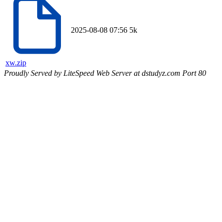
2025-08-08 07:56
5k
xw.zip
Proudly Served by LiteSpeed Web Server at dstudyz.com Port 80