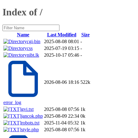
Index of /
Name
Last Modified
Size
cgi-bin
2025-08-08 08:01
-
css
2025-07-19 03:15
-
nibt.lk
2025-10-17 05:46
-
2026-08-06 18:16
522k
error_log
gvi.txt
2025-08-08 07:56
1k
jancok.php
2025-08-09 22:34
0k
robots.txt
2025-11-04 05:32
1k
style.php
2025-08-08 07:56
1k