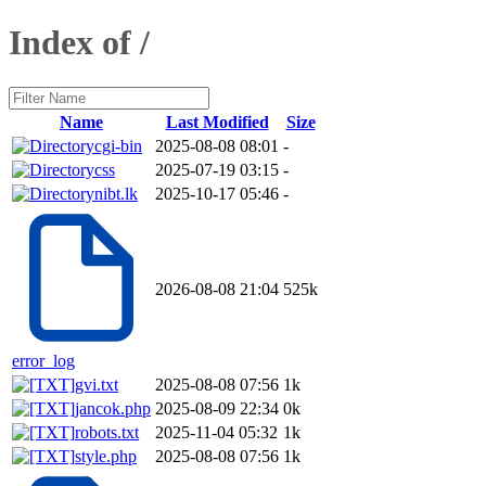
Index of /
Name
Last Modified
Size
cgi-bin
2025-08-08 08:01
-
css
2025-07-19 03:15
-
nibt.lk
2025-10-17 05:46
-
2026-08-08 21:04
525k
error_log
gvi.txt
2025-08-08 07:56
1k
jancok.php
2025-08-09 22:34
0k
robots.txt
2025-11-04 05:32
1k
style.php
2025-08-08 07:56
1k