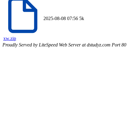
2025-08-08 07:56
5k
xw.zip
Proudly Served by LiteSpeed Web Server at dstudyz.com Port 80