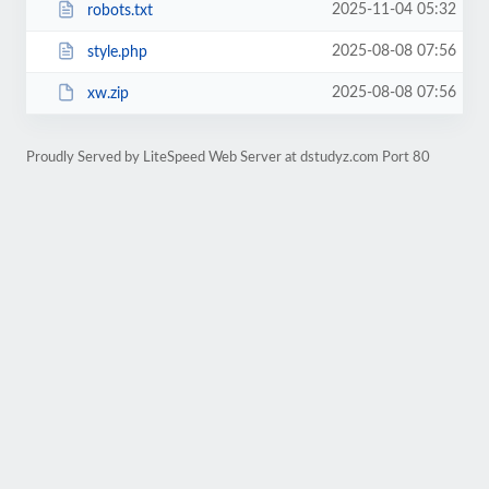
2025-11-04 05:32
robots.txt
2025-08-08 07:56
style.php
2025-08-08 07:56
xw.zip
Proudly Served by LiteSpeed Web Server at dstudyz.com Port 80