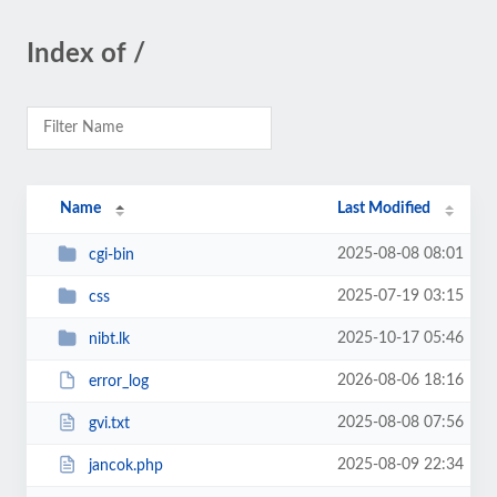
Index of /
Name
Last Modified
2025-08-08 08:01
cgi-bin
2025-07-19 03:15
css
2025-10-17 05:46
nibt.lk
2026-08-06 18:16
error_log
2025-08-08 07:56
gvi.txt
2025-08-09 22:34
jancok.php