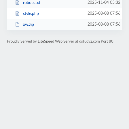
2025-11-04 05:32
robots.txt
2025-08-08 07:56
style.php
2025-08-08 07:56
xw.zip
Proudly Served by LiteSpeed Web Server at dstudyz.com Port 80