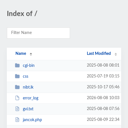
Index of /
Name
Last Modified
2025-08-08 08:01
cgi-bin
2025-07-19 03:15
css
2025-10-17 05:46
nibt.lk
2026-08-08 10:03
error_log
2025-08-08 07:56
gvi.txt
2025-08-09 22:34
jancok.php