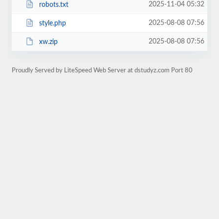
2025-11-04 05:32
robots.txt
2025-08-08 07:56
style.php
2025-08-08 07:56
xw.zip
Proudly Served by LiteSpeed Web Server at dstudyz.com Port 80