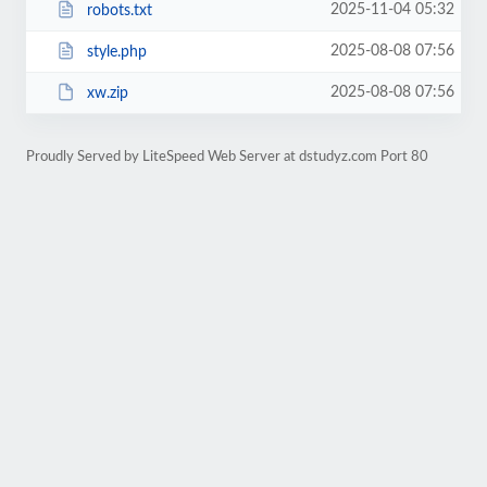
2025-11-04 05:32
robots.txt
2025-08-08 07:56
style.php
2025-08-08 07:56
xw.zip
Proudly Served by LiteSpeed Web Server at dstudyz.com Port 80