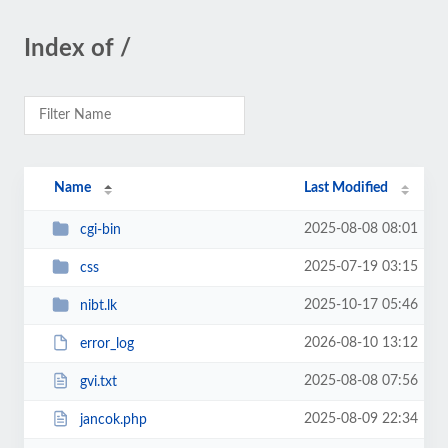
Index of /
Name
Last Modified
2025-08-08 08:01
cgi-bin
2025-07-19 03:15
css
2025-10-17 05:46
nibt.lk
2026-08-10 13:12
error_log
2025-08-08 07:56
gvi.txt
2025-08-09 22:34
jancok.php