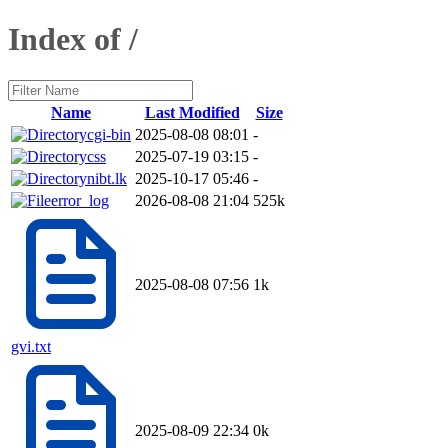
Index of /
Name
Last Modified
Size
cgi-bin
2025-08-08 08:01
-
css
2025-07-19 03:15
-
nibt.lk
2025-10-17 05:46
-
error_log
2026-08-08 21:04
525k
2025-08-08 07:56
1k
gvi.txt
2025-08-09 22:34
0k