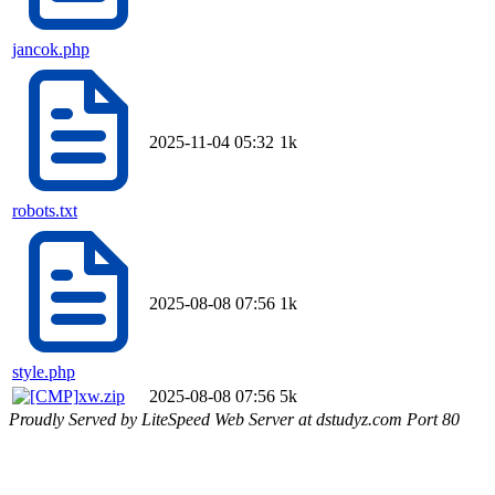
jancok.php
2025-11-04 05:32
1k
robots.txt
2025-08-08 07:56
1k
style.php
xw.zip
2025-08-08 07:56
5k
Proudly Served by LiteSpeed Web Server at dstudyz.com Port 80