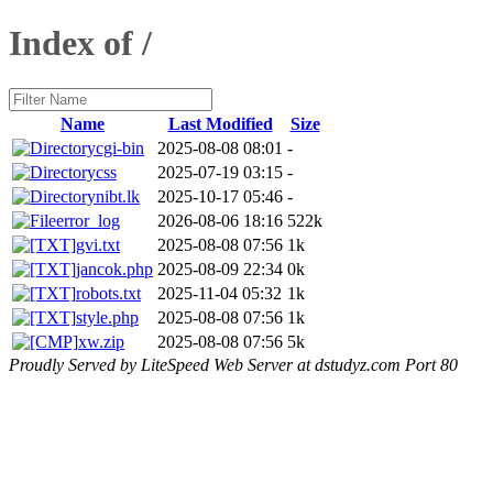
Index of /
Name
Last Modified
Size
cgi-bin
2025-08-08 08:01
-
css
2025-07-19 03:15
-
nibt.lk
2025-10-17 05:46
-
error_log
2026-08-06 18:16
522k
gvi.txt
2025-08-08 07:56
1k
jancok.php
2025-08-09 22:34
0k
robots.txt
2025-11-04 05:32
1k
style.php
2025-08-08 07:56
1k
xw.zip
2025-08-08 07:56
5k
Proudly Served by LiteSpeed Web Server at dstudyz.com Port 80