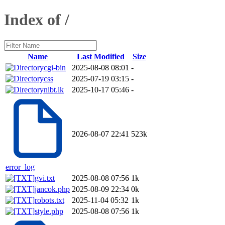
Index of /
Name
Last Modified
Size
cgi-bin
2025-08-08 08:01
-
css
2025-07-19 03:15
-
nibt.lk
2025-10-17 05:46
-
2026-08-07 22:41
523k
error_log
gvi.txt
2025-08-08 07:56
1k
jancok.php
2025-08-09 22:34
0k
robots.txt
2025-11-04 05:32
1k
style.php
2025-08-08 07:56
1k