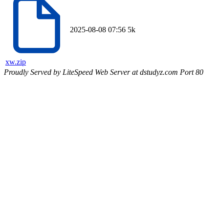
2025-08-08 07:56
5k
xw.zip
Proudly Served by LiteSpeed Web Server at dstudyz.com Port 80