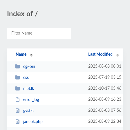
Index of /
Name
Last Modified
2025-08-08 08:01
cgi-bin
2025-07-19 03:15
css
2025-10-17 05:46
nibt.lk
2026-08-09 16:23
error_log
2025-08-08 07:56
gvi.txt
2025-08-09 22:34
jancok.php