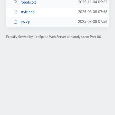
2025-11-04 05:32
robots.txt
2025-08-08 07:56
style.php
2025-08-08 07:56
xw.zip
Proudly Served by LiteSpeed Web Server at dstudyz.com Port 80