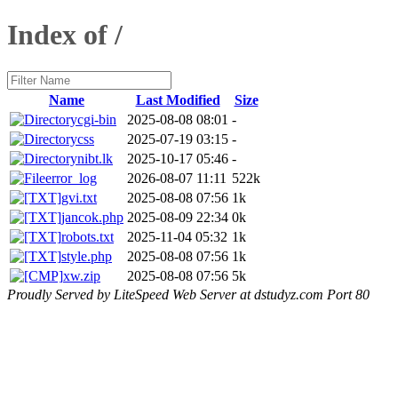
Index of /
Name
Last Modified
Size
cgi-bin
2025-08-08 08:01
-
css
2025-07-19 03:15
-
nibt.lk
2025-10-17 05:46
-
error_log
2026-08-07 11:11
522k
gvi.txt
2025-08-08 07:56
1k
jancok.php
2025-08-09 22:34
0k
robots.txt
2025-11-04 05:32
1k
style.php
2025-08-08 07:56
1k
xw.zip
2025-08-08 07:56
5k
Proudly Served by LiteSpeed Web Server at dstudyz.com Port 80