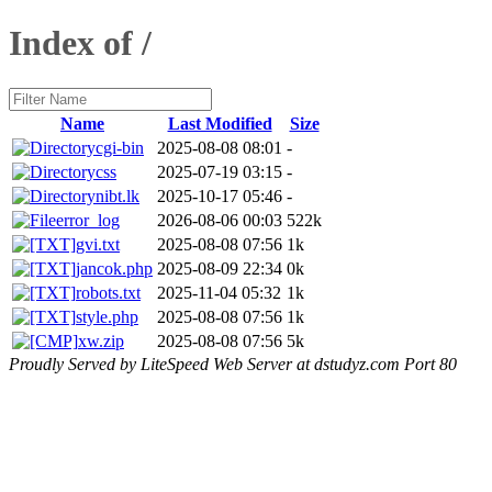
Index of /
Name
Last Modified
Size
cgi-bin
2025-08-08 08:01
-
css
2025-07-19 03:15
-
nibt.lk
2025-10-17 05:46
-
error_log
2026-08-06 00:03
522k
gvi.txt
2025-08-08 07:56
1k
jancok.php
2025-08-09 22:34
0k
robots.txt
2025-11-04 05:32
1k
style.php
2025-08-08 07:56
1k
xw.zip
2025-08-08 07:56
5k
Proudly Served by LiteSpeed Web Server at dstudyz.com Port 80