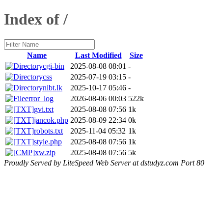
Index of /
Name
Last Modified
Size
cgi-bin
2025-08-08 08:01
-
css
2025-07-19 03:15
-
nibt.lk
2025-10-17 05:46
-
error_log
2026-08-06 00:03
522k
gvi.txt
2025-08-08 07:56
1k
jancok.php
2025-08-09 22:34
0k
robots.txt
2025-11-04 05:32
1k
style.php
2025-08-08 07:56
1k
xw.zip
2025-08-08 07:56
5k
Proudly Served by LiteSpeed Web Server at dstudyz.com Port 80