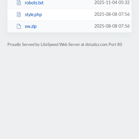
2025-11-04 05:32
robots.txt
2025-08-08 07:56
style.php
2025-08-08 07:56
xw.zip
Proudly Served by LiteSpeed Web Server at dstudyz.com Port 80