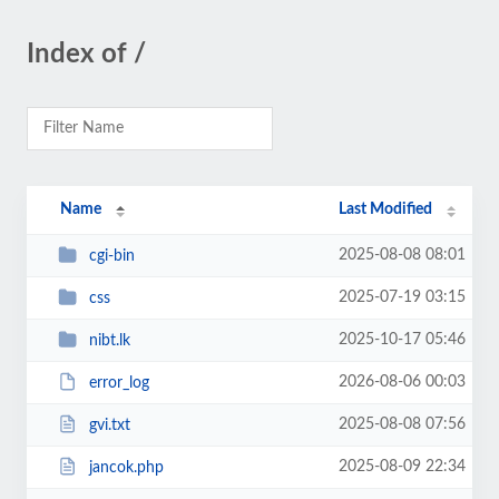
Index of /
Name
Last Modified
2025-08-08 08:01
cgi-bin
2025-07-19 03:15
css
2025-10-17 05:46
nibt.lk
2026-08-06 00:03
error_log
2025-08-08 07:56
gvi.txt
2025-08-09 22:34
jancok.php