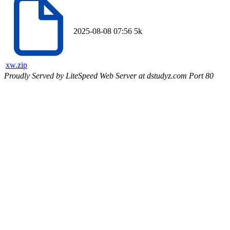
2025-08-08 07:56
5k
xw.zip
Proudly Served by LiteSpeed Web Server at dstudyz.com Port 80