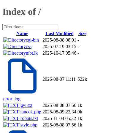
Index of /
Name
Last Modified
Size
cgi-bin
2025-08-08 08:01
-
css
2025-07-19 03:15
-
nibt.lk
2025-10-17 05:46
-
2026-08-07 11:11
522k
error_log
gvi.txt
2025-08-08 07:56
1k
jancok.php
2025-08-09 22:34
0k
robots.txt
2025-11-04 05:32
1k
style.php
2025-08-08 07:56
1k