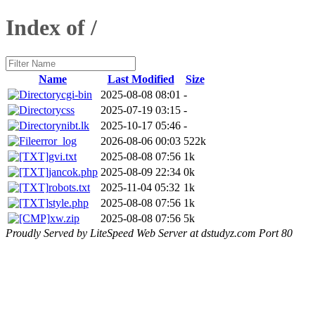
Index of /
Name
Last Modified
Size
cgi-bin
2025-08-08 08:01
-
css
2025-07-19 03:15
-
nibt.lk
2025-10-17 05:46
-
error_log
2026-08-06 00:03
522k
gvi.txt
2025-08-08 07:56
1k
jancok.php
2025-08-09 22:34
0k
robots.txt
2025-11-04 05:32
1k
style.php
2025-08-08 07:56
1k
xw.zip
2025-08-08 07:56
5k
Proudly Served by LiteSpeed Web Server at dstudyz.com Port 80