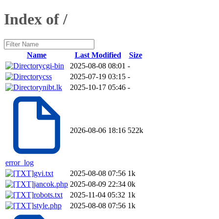
Index of /
Name
Last Modified
Size
cgi-bin
2025-08-08 08:01
-
css
2025-07-19 03:15
-
nibt.lk
2025-10-17 05:46
-
2026-08-06 18:16
522k
error_log
gvi.txt
2025-08-08 07:56
1k
jancok.php
2025-08-09 22:34
0k
robots.txt
2025-11-04 05:32
1k
style.php
2025-08-08 07:56
1k