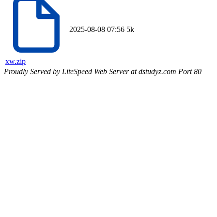
2025-08-08 07:56
5k
xw.zip
Proudly Served by LiteSpeed Web Server at dstudyz.com Port 80