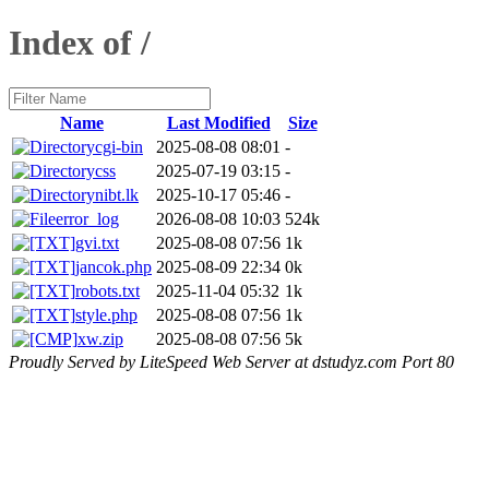
Index of /
Name
Last Modified
Size
cgi-bin
2025-08-08 08:01
-
css
2025-07-19 03:15
-
nibt.lk
2025-10-17 05:46
-
error_log
2026-08-08 10:03
524k
gvi.txt
2025-08-08 07:56
1k
jancok.php
2025-08-09 22:34
0k
robots.txt
2025-11-04 05:32
1k
style.php
2025-08-08 07:56
1k
xw.zip
2025-08-08 07:56
5k
Proudly Served by LiteSpeed Web Server at dstudyz.com Port 80