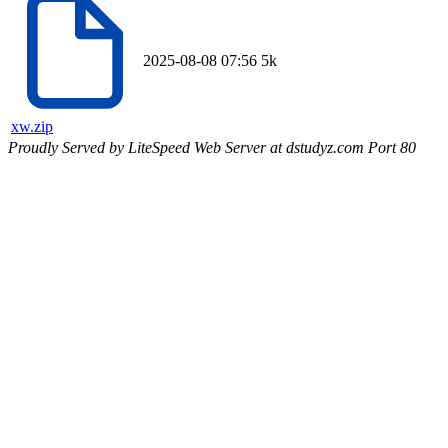
2025-08-08 07:56
5k
xw.zip
Proudly Served by LiteSpeed Web Server at dstudyz.com Port 80