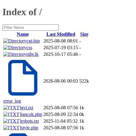
Index of /
Name
Last Modified
Size
cgi-bin
2025-08-08 08:01
-
css
2025-07-19 03:15
-
nibt.lk
2025-10-17 05:46
-
2026-08-06 00:03
522k
error_log
gvi.txt
2025-08-08 07:56
1k
jancok.php
2025-08-09 22:34
0k
robots.txt
2025-11-04 05:32
1k
style.php
2025-08-08 07:56
1k