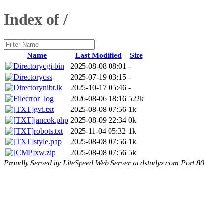
Index of /
Name
Last Modified
Size
cgi-bin
2025-08-08 08:01
-
css
2025-07-19 03:15
-
nibt.lk
2025-10-17 05:46
-
error_log
2026-08-06 18:16
522k
gvi.txt
2025-08-08 07:56
1k
jancok.php
2025-08-09 22:34
0k
robots.txt
2025-11-04 05:32
1k
style.php
2025-08-08 07:56
1k
xw.zip
2025-08-08 07:56
5k
Proudly Served by LiteSpeed Web Server at dstudyz.com Port 80