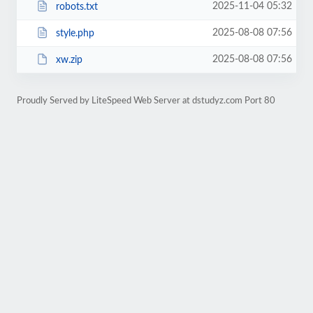
2025-11-04 05:32
robots.txt
2025-08-08 07:56
style.php
2025-08-08 07:56
xw.zip
Proudly Served by LiteSpeed Web Server at dstudyz.com Port 80