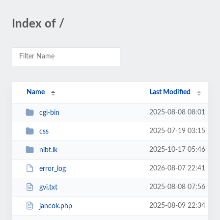
Index of /
Name
Last Modified
2025-08-08 08:01
cgi-bin
2025-07-19 03:15
css
2025-10-17 05:46
nibt.lk
2026-08-07 22:41
error_log
2025-08-08 07:56
gvi.txt
2025-08-09 22:34
jancok.php