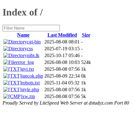
Index of /
Name
Last Modified
Size
cgi-bin
2025-08-08 08:01
-
css
2025-07-19 03:15
-
nibt.lk
2025-10-17 05:46
-
error_log
2026-08-08 10:03
524k
gvi.txt
2025-08-08 07:56
1k
jancok.php
2025-08-09 22:34
0k
robots.txt
2025-11-04 05:32
1k
style.php
2025-08-08 07:56
1k
xw.zip
2025-08-08 07:56
5k
Proudly Served by LiteSpeed Web Server at dstudyz.com Port 80