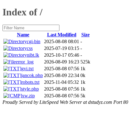
Index of /
Name
Last Modified
Size
cgi-bin
2025-08-08 08:01
-
css
2025-07-19 03:15
-
nibt.lk
2025-10-17 05:46
-
error_log
2026-08-09 16:23
525k
gvi.txt
2025-08-08 07:56
1k
jancok.php
2025-08-09 22:34
0k
robots.txt
2025-11-04 05:32
1k
style.php
2025-08-08 07:56
1k
xw.zip
2025-08-08 07:56
5k
Proudly Served by LiteSpeed Web Server at dstudyz.com Port 80