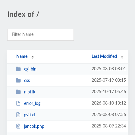
Index of /
Name
Last Modified
2025-08-08 08:01
cgi-bin
2025-07-19 03:15
css
2025-10-17 05:46
nibt.lk
2026-08-10 13:12
error_log
2025-08-08 07:56
gvi.txt
2025-08-09 22:34
jancok.php