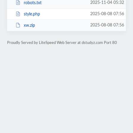
2025-11-04 05:32
robots.txt
2025-08-08 07:56
style.php
2025-08-08 07:56
xw.zip
Proudly Served by LiteSpeed Web Server at dstudyz.com Port 80