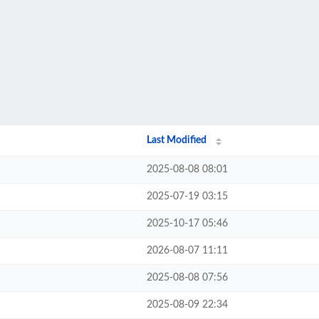
Last Modified
2025-08-08 08:01
2025-07-19 03:15
2025-10-17 05:46
2026-08-07 11:11
2025-08-08 07:56
2025-08-09 22:34