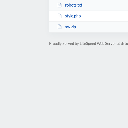
robots.txt
style.php
xw.zip
Proudly Served by LiteSpeed Web Server at dst