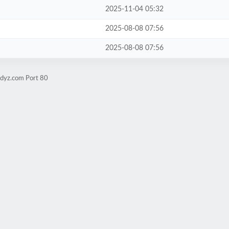
2025-11-04 05:32
2025-08-08 07:56
2025-08-08 07:56
udyz.com Port 80