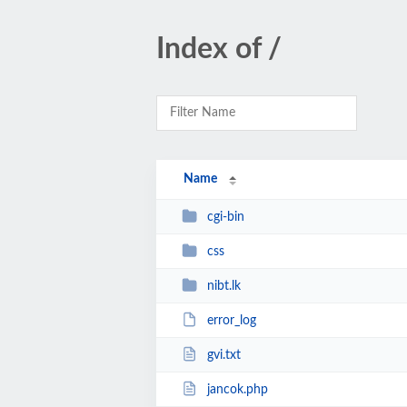
Index of /
Name
cgi-bin
css
nibt.lk
error_log
gvi.txt
jancok.php