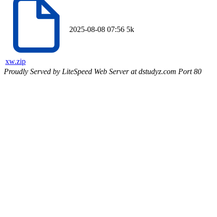
2025-08-08 07:56
5k
xw.zip
Proudly Served by LiteSpeed Web Server at dstudyz.com Port 80