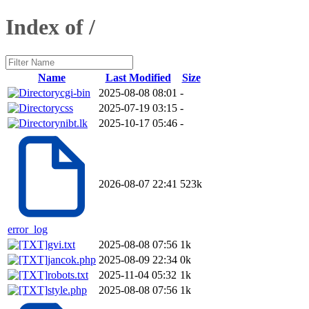
Index of /
Name
Last Modified
Size
cgi-bin
2025-08-08 08:01
-
css
2025-07-19 03:15
-
nibt.lk
2025-10-17 05:46
-
2026-08-07 22:41
523k
error_log
gvi.txt
2025-08-08 07:56
1k
jancok.php
2025-08-09 22:34
0k
robots.txt
2025-11-04 05:32
1k
style.php
2025-08-08 07:56
1k