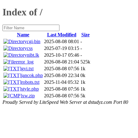
Index of /
Name
Last Modified
Size
cgi-bin
2025-08-08 08:01
-
css
2025-07-19 03:15
-
nibt.lk
2025-10-17 05:46
-
error_log
2026-08-08 21:04
525k
gvi.txt
2025-08-08 07:56
1k
jancok.php
2025-08-09 22:34
0k
robots.txt
2025-11-04 05:32
1k
style.php
2025-08-08 07:56
1k
xw.zip
2025-08-08 07:56
5k
Proudly Served by LiteSpeed Web Server at dstudyz.com Port 80