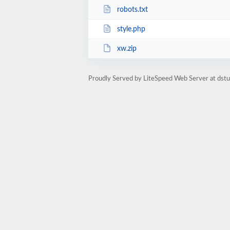
robots.txt
style.php
xw.zip
Proudly Served by LiteSpeed Web Server at dst