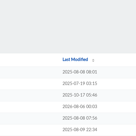
Last Modified
2025-08-08 08:01
2025-07-19 03:15
2025-10-17 05:46
2026-08-06 00:03
2025-08-08 07:56
2025-08-09 22:34