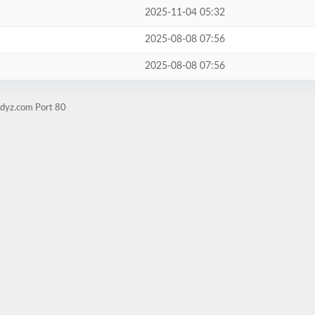
2025-11-04 05:32
2025-08-08 07:56
2025-08-08 07:56
udyz.com Port 80