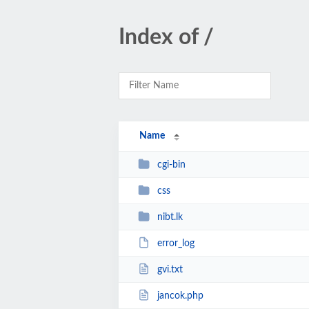
Index of /
Name
cgi-bin
css
nibt.lk
error_log
gvi.txt
jancok.php