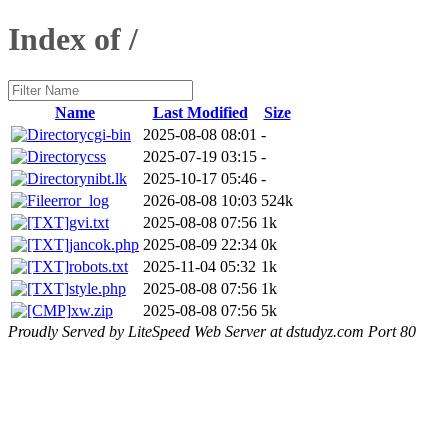
Index of /
Name
Last Modified
Size
cgi-bin
2025-08-08 08:01
-
css
2025-07-19 03:15
-
nibt.lk
2025-10-17 05:46
-
error_log
2026-08-08 10:03
524k
gvi.txt
2025-08-08 07:56
1k
jancok.php
2025-08-09 22:34
0k
robots.txt
2025-11-04 05:32
1k
style.php
2025-08-08 07:56
1k
xw.zip
2025-08-08 07:56
5k
Proudly Served by LiteSpeed Web Server at dstudyz.com Port 80