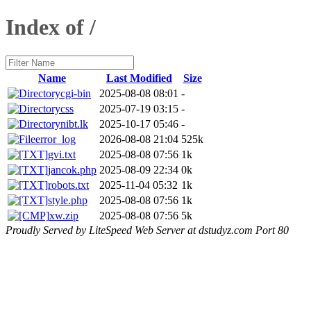
Index of /
Name
Last Modified
Size
cgi-bin
2025-08-08 08:01
-
css
2025-07-19 03:15
-
nibt.lk
2025-10-17 05:46
-
error_log
2026-08-08 21:04
525k
gvi.txt
2025-08-08 07:56
1k
jancok.php
2025-08-09 22:34
0k
robots.txt
2025-11-04 05:32
1k
style.php
2025-08-08 07:56
1k
xw.zip
2025-08-08 07:56
5k
Proudly Served by LiteSpeed Web Server at dstudyz.com Port 80