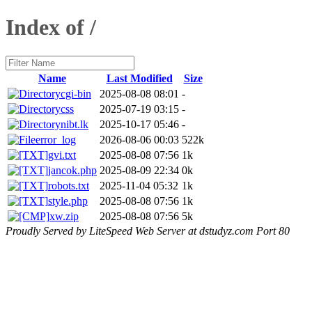
Index of /
Name
Last Modified
Size
cgi-bin
2025-08-08 08:01
-
css
2025-07-19 03:15
-
nibt.lk
2025-10-17 05:46
-
error_log
2026-08-06 00:03
522k
gvi.txt
2025-08-08 07:56
1k
jancok.php
2025-08-09 22:34
0k
robots.txt
2025-11-04 05:32
1k
style.php
2025-08-08 07:56
1k
xw.zip
2025-08-08 07:56
5k
Proudly Served by LiteSpeed Web Server at dstudyz.com Port 80