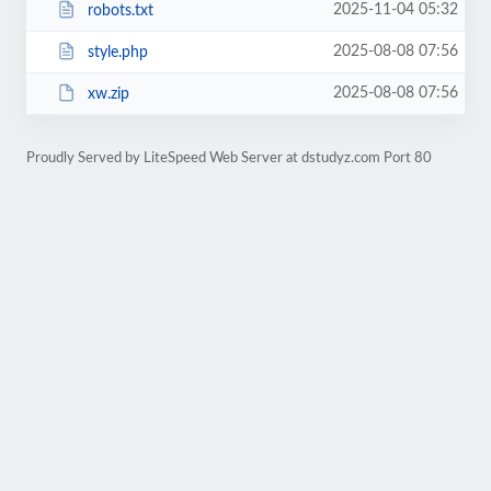
2025-11-04 05:32
robots.txt
2025-08-08 07:56
style.php
2025-08-08 07:56
xw.zip
Proudly Served by LiteSpeed Web Server at dstudyz.com Port 80