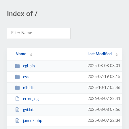
Index of /
Name
Last Modified
2025-08-08 08:01
cgi-bin
2025-07-19 03:15
css
2025-10-17 05:46
nibt.lk
2026-08-07 22:41
error_log
2025-08-08 07:56
gvi.txt
2025-08-09 22:34
jancok.php