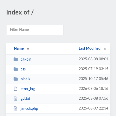
Index of /
Name
Last Modified
2025-08-08 08:01
cgi-bin
2025-07-19 03:15
css
2025-10-17 05:46
nibt.lk
2026-08-06 18:16
error_log
2025-08-08 07:56
gvi.txt
2025-08-09 22:34
jancok.php