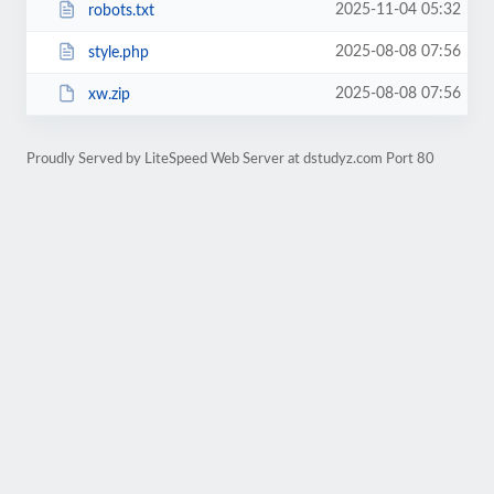
2025-11-04 05:32
robots.txt
2025-08-08 07:56
style.php
2025-08-08 07:56
xw.zip
Proudly Served by LiteSpeed Web Server at dstudyz.com Port 80