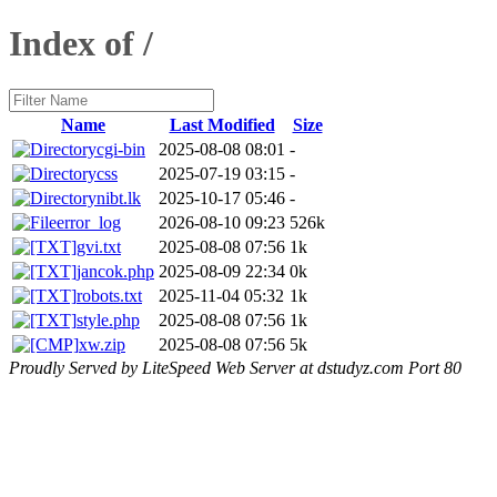
Index of /
Name
Last Modified
Size
cgi-bin
2025-08-08 08:01
-
css
2025-07-19 03:15
-
nibt.lk
2025-10-17 05:46
-
error_log
2026-08-10 09:23
526k
gvi.txt
2025-08-08 07:56
1k
jancok.php
2025-08-09 22:34
0k
robots.txt
2025-11-04 05:32
1k
style.php
2025-08-08 07:56
1k
xw.zip
2025-08-08 07:56
5k
Proudly Served by LiteSpeed Web Server at dstudyz.com Port 80