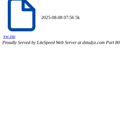
2025-08-08 07:56
5k
xw.zip
Proudly Served by LiteSpeed Web Server at dstudyz.com Port 80