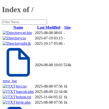
Index of /
Name
Last Modified
Size
cgi-bin
2025-08-08 08:01
-
css
2025-07-19 03:15
-
nibt.lk
2025-10-17 05:46
-
2026-08-08 10:03
524k
error_log
gvi.txt
2025-08-08 07:56
1k
jancok.php
2025-08-09 22:34
0k
robots.txt
2025-11-04 05:32
1k
style.php
2025-08-08 07:56
1k