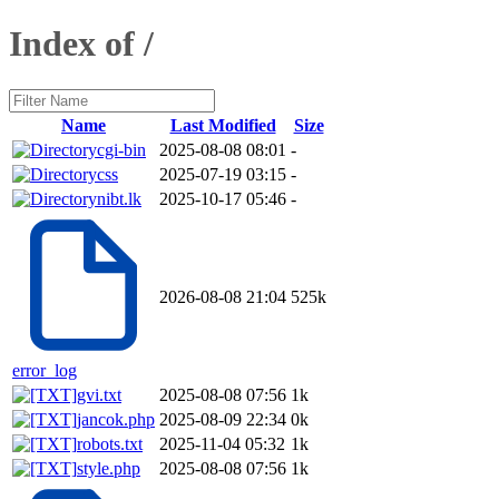
Index of /
Name
Last Modified
Size
cgi-bin
2025-08-08 08:01
-
css
2025-07-19 03:15
-
nibt.lk
2025-10-17 05:46
-
2026-08-08 21:04
525k
error_log
gvi.txt
2025-08-08 07:56
1k
jancok.php
2025-08-09 22:34
0k
robots.txt
2025-11-04 05:32
1k
style.php
2025-08-08 07:56
1k