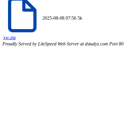
2025-08-08 07:56
5k
xw.zip
Proudly Served by LiteSpeed Web Server at dstudyz.com Port 80