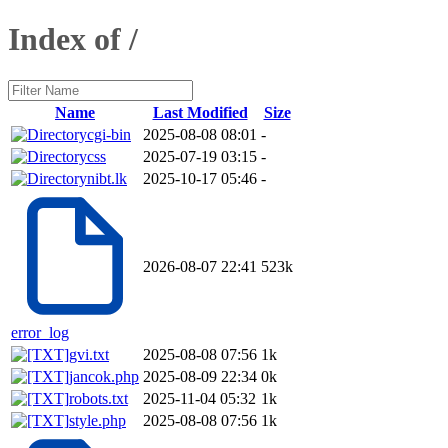
Index of /
Name
Last Modified
Size
cgi-bin
2025-08-08 08:01
-
css
2025-07-19 03:15
-
nibt.lk
2025-10-17 05:46
-
2026-08-07 22:41
523k
error_log
gvi.txt
2025-08-08 07:56
1k
jancok.php
2025-08-09 22:34
0k
robots.txt
2025-11-04 05:32
1k
style.php
2025-08-08 07:56
1k