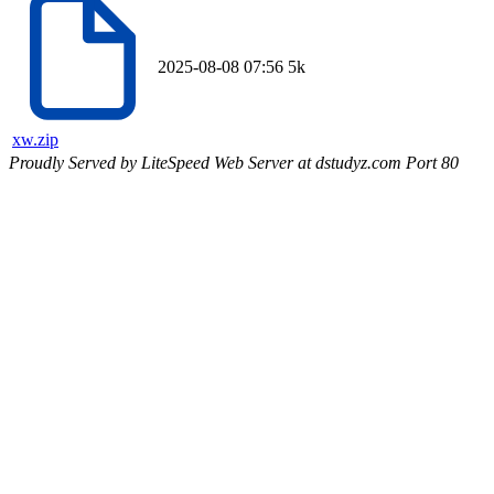
2025-08-08 07:56
5k
xw.zip
Proudly Served by LiteSpeed Web Server at dstudyz.com Port 80