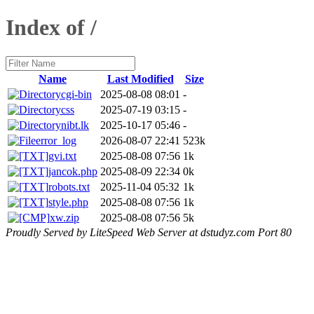
Index of /
Name
Last Modified
Size
cgi-bin
2025-08-08 08:01
-
css
2025-07-19 03:15
-
nibt.lk
2025-10-17 05:46
-
error_log
2026-08-07 22:41
523k
gvi.txt
2025-08-08 07:56
1k
jancok.php
2025-08-09 22:34
0k
robots.txt
2025-11-04 05:32
1k
style.php
2025-08-08 07:56
1k
xw.zip
2025-08-08 07:56
5k
Proudly Served by LiteSpeed Web Server at dstudyz.com Port 80