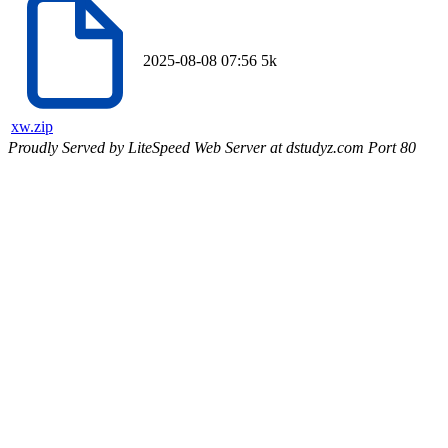
2025-08-08 07:56
5k
xw.zip
Proudly Served by LiteSpeed Web Server at dstudyz.com Port 80