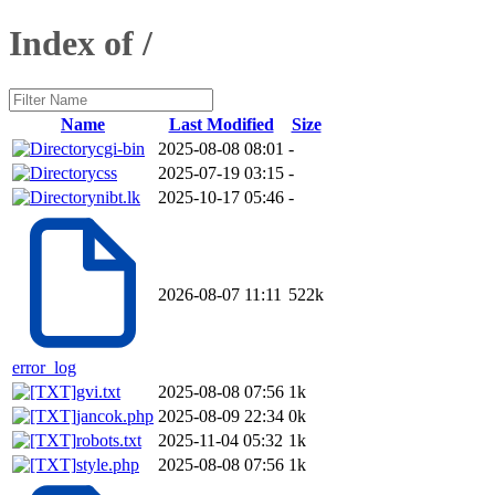
Index of /
Name
Last Modified
Size
cgi-bin
2025-08-08 08:01
-
css
2025-07-19 03:15
-
nibt.lk
2025-10-17 05:46
-
2026-08-07 11:11
522k
error_log
gvi.txt
2025-08-08 07:56
1k
jancok.php
2025-08-09 22:34
0k
robots.txt
2025-11-04 05:32
1k
style.php
2025-08-08 07:56
1k