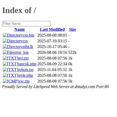
Index of /
Name
Last Modified
Size
cgi-bin
2025-08-08 08:01
-
css
2025-07-19 03:15
-
nibt.lk
2025-10-17 05:46
-
error_log
2026-08-06 18:16
522k
gvi.txt
2025-08-08 07:56
1k
jancok.php
2025-08-09 22:34
0k
robots.txt
2025-11-04 05:32
1k
style.php
2025-08-08 07:56
1k
xw.zip
2025-08-08 07:56
5k
Proudly Served by LiteSpeed Web Server at dstudyz.com Port 80