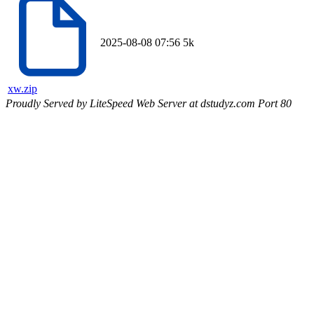
2025-08-08 07:56
5k
xw.zip
Proudly Served by LiteSpeed Web Server at dstudyz.com Port 80