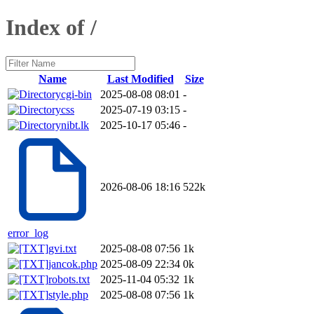
Index of /
Name
Last Modified
Size
cgi-bin
2025-08-08 08:01
-
css
2025-07-19 03:15
-
nibt.lk
2025-10-17 05:46
-
2026-08-06 18:16
522k
error_log
gvi.txt
2025-08-08 07:56
1k
jancok.php
2025-08-09 22:34
0k
robots.txt
2025-11-04 05:32
1k
style.php
2025-08-08 07:56
1k