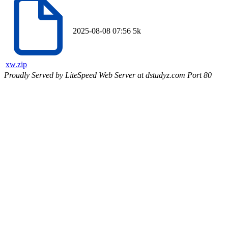
2025-08-08 07:56
5k
xw.zip
Proudly Served by LiteSpeed Web Server at dstudyz.com Port 80