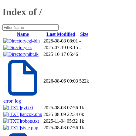
Index of /
Name
Last Modified
Size
cgi-bin
2025-08-08 08:01
-
css
2025-07-19 03:15
-
nibt.lk
2025-10-17 05:46
-
2026-08-06 00:03
522k
error_log
gvi.txt
2025-08-08 07:56
1k
jancok.php
2025-08-09 22:34
0k
robots.txt
2025-11-04 05:32
1k
style.php
2025-08-08 07:56
1k