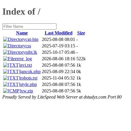
Index of /
Name
Last Modified
Size
cgi-bin
2025-08-08 08:01
-
css
2025-07-19 03:15
-
nibt.lk
2025-10-17 05:46
-
error_log
2026-08-06 18:16
522k
gvi.txt
2025-08-08 07:56
1k
jancok.php
2025-08-09 22:34
0k
robots.txt
2025-11-04 05:32
1k
style.php
2025-08-08 07:56
1k
xw.zip
2025-08-08 07:56
5k
Proudly Served by LiteSpeed Web Server at dstudyz.com Port 80