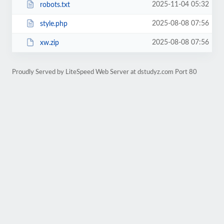
2025-11-04 05:32
robots.txt
2025-08-08 07:56
style.php
2025-08-08 07:56
xw.zip
Proudly Served by LiteSpeed Web Server at dstudyz.com Port 80