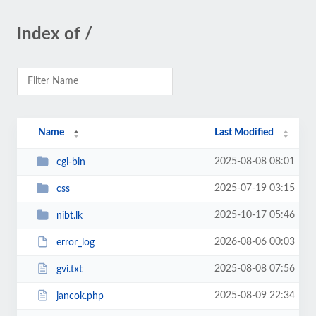
Index of /
Name
Last Modified
2025-08-08 08:01
cgi-bin
2025-07-19 03:15
css
2025-10-17 05:46
nibt.lk
2026-08-06 00:03
error_log
2025-08-08 07:56
gvi.txt
2025-08-09 22:34
jancok.php